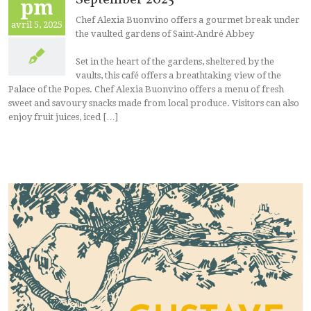
pm
Chef Alexia Buonvino offers a gourmet break under
avril 5, 2025
the vaulted gardens of Saint-André Abbey
Set in the heart of the gardens, sheltered by the
vaults, this café offers a breathtaking view of the
Palace of the Popes. Chef Alexia Buonvino offers a menu of fresh
sweet and savoury snacks made from local produce. Visitors can also
enjoy fruit juices, iced […]