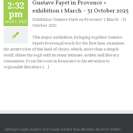
Gustave Fayet in Provence »
2:32
exhibition 1 March – 31 October 2025
pm
Exhibition ‘Gustave Fayet en Provence’ 1 March – 31
avril 5, 2025
October 2025
This major exhibition, bringing together Gustave
Fayet’s Provençal work for the first time, examines
the artist’s view of this land of choice, which, more than a simple
motif, shines through with its many intimate, artistic and literary
resonances. From his roots in Beaucaire to his attraction to
regionalist literature […]
Abbaye Saint-André Fort Saint-André Rue Montée du Fort 30400 -