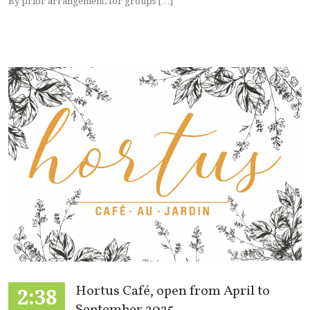
By prior arrangement, for groups […]
Hortus Café, open from April to
2:38
September 2025