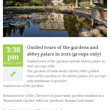
Guided tours of the gardens and
3:38
abbey palace in 2025 (groups only)
pm
Guided tours of the gardens and the abbey palace in
avril 5, 2025
2025 (groups only)
The gardens of Saint-André Abbey offer guided
tours of the gardens or the abbey palace, for groups
only (minimum 10 people)
Guided tour of the gardens
Botanical tour of the 2 hectares of panoramic gardens classified as a
‘Remarkable Garden’ with our gardener Romain Lestruhaut.