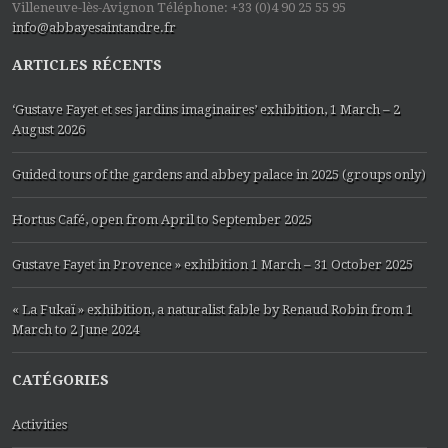
Villeneuve-lès-Avignon Téléphone: +33 (0)4 90 25 55 95
info@abbayesaintandre.fr
ARTICLES RÉCENTS
‘Gustave Fayet et ses jardins imaginaires’ exhibition, 1 March – 2
August 2026
Guided tours of the gardens and abbey palace in 2025 (groups only)
Hortus Café, open from April to September 2025
Gustave Fayet in Provence » exhibition 1 March – 31 October 2025
« La Fukaï » exhibition, a naturalist fable by Renaud Robin from 1
March to 2 June 2024
CATÉGORIES
Activities