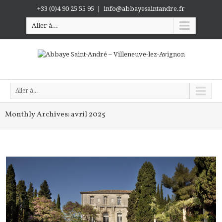
+33 (0)4 90 25 55 95
|
info@abbayesaintandre.fr
Aller à...
Aller à...
Monthly Archives:
avril 2025