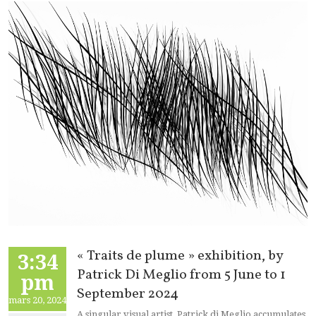
« Traits de plume » exhibition, by
3:34
Patrick Di Meglio from 5 June to 1
pm
September 2024
mars 20, 2024
A singular visual artist, Patrick di Meglio accumulates