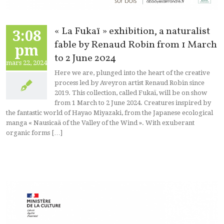
« La Fukaï » exhibition, a naturalist
3:08
fable by Renaud Robin from 1 March
pm
to 2 June 2024
mars 22, 2024
Here we are, plunged into the heart of the creative
process led by Aveyron artist Renaud Robin since
2019. This collection, called Fukaï, will be on show
from 1 March to 2 June 2024. Creatures inspired by
the fantastic world of Hayao Miyazaki, from the Japanese ecological
manga « Nausicaä of the Valley of the Wind ». With exuberant
organic forms […]