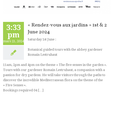
« Rendez-vous aux jardins » 1st & 2
3:33
June 2024
pm
Saturday 1st June :
mars 21, 2024
Botanical guided tours with the abbey gardener
Romain Lestruhaut
11am, 2pm and 4pm on the theme « The five senses in the garden ».
Tours with our gardener Romain Lestruhaut, a companion with a
passion for dry gardens. He will take visitors through the paths to
discover the incredible Mediterranean flora on the theme of the
« Five Senses ».
Bookings required 04 […]