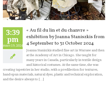
« Au fil du lin et du chanvre »
3:39
exhibition by Joanna Staniszkis from
pm
4 September to 31 October 2024
mars 19, 2024
Joanna Staniszkis studied fine art in Warsaw and then
at the Academy of Art in Chicago. She taught for
many years in Canada, particularly in textile design
and historical costumes. At the same time, she was
creating tapestries in her studio, with a predilection for textures,
hand-spun materials, natural dyes, plastic and technical exploration,
and the desire always to […]