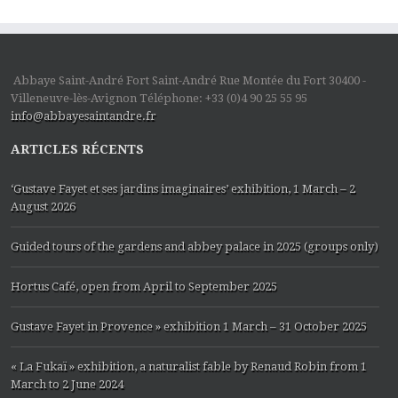
Abbaye Saint-André Fort Saint-André Rue Montée du Fort 30400 -
Villeneuve-lès-Avignon Téléphone: +33 (0)4 90 25 55 95
info@abbayesaintandre.fr
ARTICLES RÉCENTS
‘Gustave Fayet et ses jardins imaginaires’ exhibition, 1 March – 2
August 2026
Guided tours of the gardens and abbey palace in 2025 (groups only)
Hortus Café, open from April to September 2025
Gustave Fayet in Provence » exhibition 1 March – 31 October 2025
« La Fukaï » exhibition, a naturalist fable by Renaud Robin from 1
March to 2 June 2024