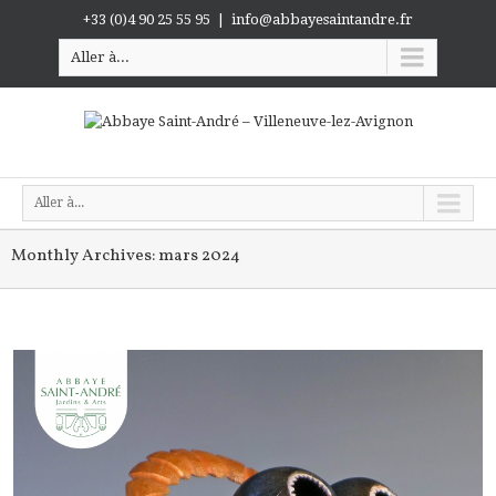
+33 (0)4 90 25 55 95
|
info@abbayesaintandre.fr
Aller à...
Aller à...
Monthly Archives:
mars 2024