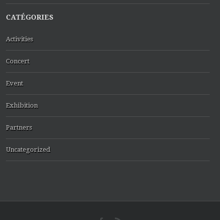
CATÉGORIES
Activities
Concert
Event
Exhibition
Partners
Uncategorized