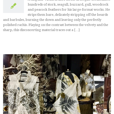
hundreds of stork, seagull, buzzard, gull, woodcock
and peacock feathers for his large-format works. He
strips them bare, delicately stripping off the beards
and barbules, burning the down and leaving only the perfectly
polished rachis. Playing on the contrast between the velvety and the
sharp, this disconcerting material traces out a […]